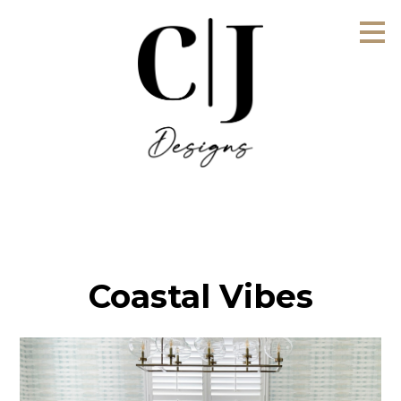
Skip
to
main
content
Coastal Vibes