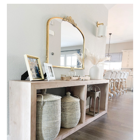
HOME
ABOUT
SERVICES
PORTFOLIO
BLOG
CONTACT