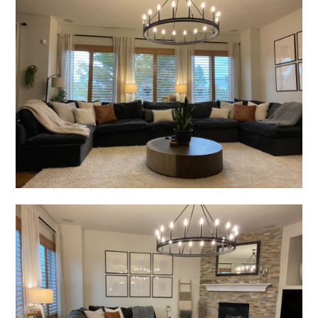
CONTACT