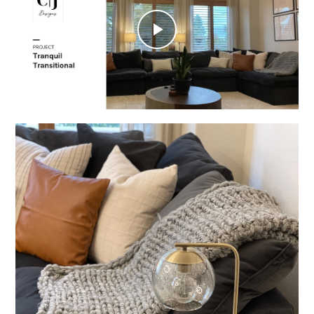
Play
Video