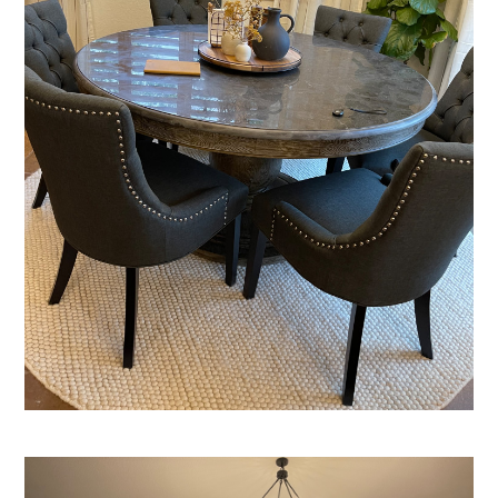
HOME
ABOUT
SERVICES
PORTFOLIO
BLOG