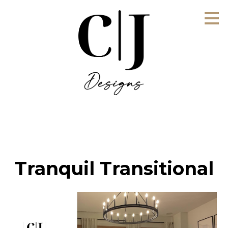
Skip
to
main
content
Tranquil Transitional