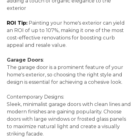
adding a touch of organic elegance to the
exterior
ROI Tip:
Painting your home's exterior can yield
an ROI of up to 107%, making it one of the most
cost-effective renovations for boosting curb
appeal and resale value.
Garage Doors
:
The garage door is a prominent feature of your
home's exterior, so choosing the right style and
design is essential for achieving a cohesive look.
Contemporary Designs:
Sleek, minimalist garage doors with clean lines and
modern finishes are gaining popularity. Choose
doors with large windows or frosted glass panels
to maximize natural light and create a visually
HOME
striking facade.
ABOUT