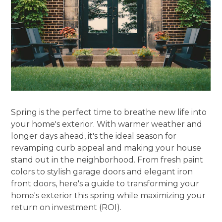
Spring is the perfect time to breathe new life into
your home's exterior. With warmer weather and
longer days ahead, it's the ideal season for
revamping curb appeal and making your house
stand out in the neighborhood. From fresh paint
colors to stylish garage doors and elegant iron
front doors, here's a guide to transforming your
home's exterior this spring while maximizing your
return on investment (ROI).