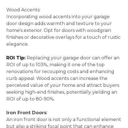
SERVICES
Wood Accents:
PORTFOLIO
Incorporating wood accents into your garage
BLOG
door design adds warmth and texture to your
home's exterior. Opt for doors with woodgrain
CONTACT
finishes or decorative overlays for a touch of rustic
elegance.
ROI Tip:
Replacing your garage door can offer an
ROI of up to 103%, making it one of the top
renovations for recouping costs and enhancing
curb appeal. Wood accents can increase the
perceived value of your home and attract buyers
seeking high-end finishes, potentially yielding an
ROI of up to 80-90%.
Iron Front Doors
:
An iron front door is not only a functional element
but also a striking focal point that can enhance