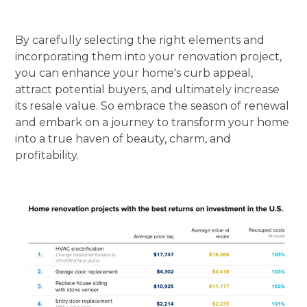
By carefully selecting the right elements and
incorporating them into your renovation project,
you can enhance your home's curb appeal,
attract potential buyers, and ultimately increase
its resale value. So embrace the season of renewal
and embark on a journey to transform your home
into a true haven of beauty, charm, and
profitability.