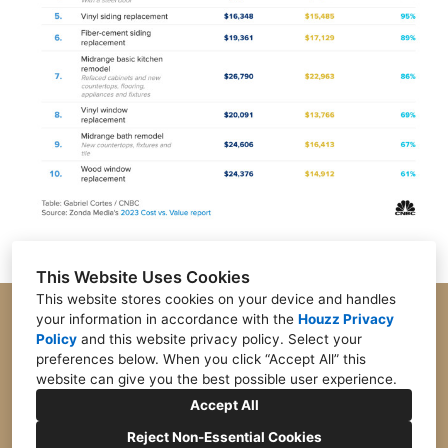
This Website Uses Cookies
This website stores cookies on your device and handles
your information in accordance with the
Houzz Privacy
Parker, CO 80134
Policy
and
this website privacy policy
. Select your
preferences below. When you click “Accept All” this
(303) 747-6466
website can give you the best possible user experience.
info@cjdesignsdenver.com
Accept All
Reject Non-Essential Cookies