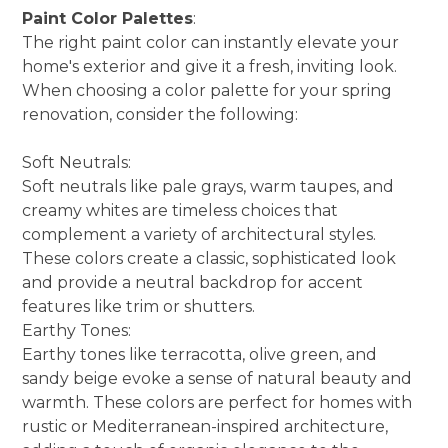
Paint Color Palettes
:
The right paint color can instantly elevate your
home's exterior and give it a fresh, inviting look.
When choosing a color palette for your spring
renovation, consider the following:
Soft Neutrals:
Soft neutrals like pale grays, warm taupes, and
creamy whites are timeless choices that
complement a variety of architectural styles.
These colors create a classic, sophisticated look
and provide a neutral backdrop for accent
features like trim or shutters.
Earthy Tones:
Earthy tones like terracotta, olive green, and
sandy beige evoke a sense of natural beauty and
warmth. These colors are perfect for homes with
rustic or Mediterranean-inspired architecture,