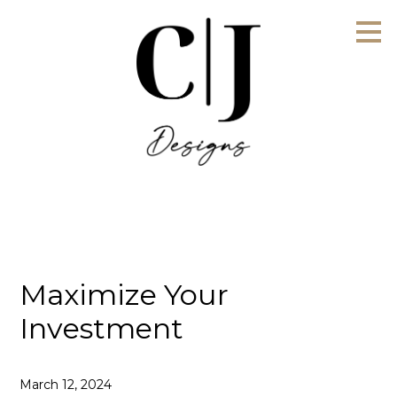
Skip
to
main
content
Maximize Your
Investment
March 12, 2024