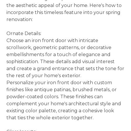
the aesthetic appeal of your home. Here's how to
incorporate this timeless feature into your spring
renovation:
Ornate Details:
Choose an iron front door with intricate
scrollwork, geometric patterns, or decorative
embellishments for a touch of elegance and
sophistication. These details add visual interest
and create a grand entrance that sets the tone for
the rest of your home's exterior.
Personalize your iron front door with custom
finishes like antique patinas, brushed metals, or
powder-coated colors. These finishes can
complement your home's architectural style and
existing color palette, creating a cohesive look
that ties the whole exterior together.