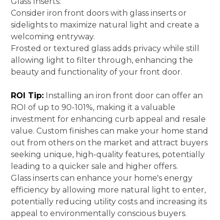
Glass Inserts:
Consider iron front doors with glass inserts or
sidelights to maximize natural light and create a
welcoming entryway.
Frosted or textured glass adds privacy while still
allowing light to filter through, enhancing the
beauty and functionality of your front door.
ROI Tip:
Installing an iron front door can offer an
ROI of up to 90-101%, making it a valuable
investment for enhancing curb appeal and resale
value. Custom finishes can make your home stand
out from others on the market and attract buyers
seeking unique, high-quality features, potentially
leading to a quicker sale and higher offers.
Glass inserts can enhance your home's energy
efficiency by allowing more natural light to enter,
potentially reducing utility costs and increasing its
appeal to environmentally conscious buyers.