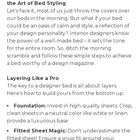
the Art of Bed Styling
Let's face it, most of us just throw the covers over
our beds in the morning. But what if your bed
could be an oasis of calm and style, a reflection of
your design personality? Interior designers know
the power of a well-made bed – it sets the tone
for the entire room. So, ditch the morning
scramble and follow these simple steps to achieve
a bed worthy of a design magazine.
Layering Like a Pro
The key to a designer bed is all about layers.
Here's how to build yours from the bottom up:
Foundation:
Invest in high-quality sheets. Crisp,
clean sheets in a neutral color like white or linen
provide a luxurious base.
Fitted Sheet Magic:
Don't underestimate the
fitted sheet! Ensure a snug fit around your