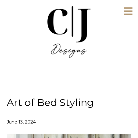
Skip
to
main
content
Art of Bed Styling
June 13, 2024