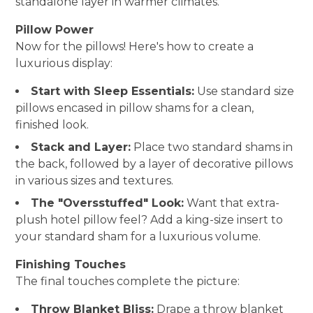
standalone layer in warmer climates.
Pillow Power
Now for the pillows! Here's how to create a
luxurious display:
Start with Sleep Essentials:
Use standard size
pillows encased in pillow shams for a clean,
finished look.
Stack and Layer:
Place two standard shams in
the back, followed by a layer of decorative pillows
in various sizes and textures.
The "Oversstuffed" Look:
Want that extra-
plush hotel pillow feel? Add a king-size insert to
your standard sham for a luxurious volume.
Finishing Touches
The final touches complete the picture:
Throw Blanket Bliss:
Drape a throw blanket