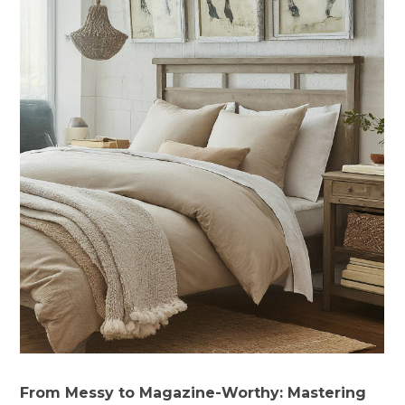
From Messy to Magazine-Worthy: Mastering