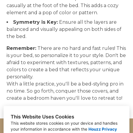
casually at the foot of the bed. This adds a cozy
element and a pop of color or pattern.
Symmetry is Key:
Ensure all the layers are
balanced and visually appealing on both sides of
the bed.
Remember:
There are no hard and fast rules! This
is your bed, so personalize it to your style. Don't be
afraid to experiment with textures, patterns, and
colors to create a bed that reflects your unique
personality.
With a little practice, you'll be a bed-styling pro in
no time. So go forth, conquer those covers, and
create a bedroom haven you'll love to retreat to!
This Website Uses Cookies
This website stores cookies on your device and handles
your information in accordance with the
Houzz Privacy
Parker, CO 80134