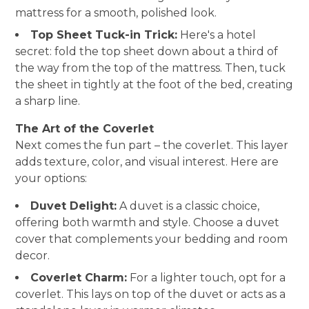
mattress for a smooth, polished look.
HOME
Top Sheet Tuck-in Trick:
Here's a hotel
ABOUT
secret: fold the top sheet down about a third of
SERVICES
the way from the top of the mattress. Then, tuck
PORTFOLIO
the sheet in tightly at the foot of the bed, creating
BLOG
a sharp line.
CONTACT
The Art of the Coverlet
Next comes the fun part – the coverlet. This layer
adds texture, color, and visual interest. Here are
your options:
Duvet Delight:
A duvet is a classic choice,
offering both warmth and style. Choose a duvet
cover that complements your bedding and room
decor.
Coverlet Charm:
For a lighter touch, opt for a
coverlet. This lays on top of the duvet or acts as a